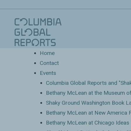
Home
Contact
Events
Columbia Global Reports and "Sha
Bethany McLean at the Museum of
Shaky Ground Washington Book Lau
Bethany McLean at New America 
Bethany McLean at Chicago Ideas