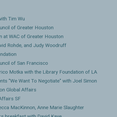
with Tim Wu
uncil of Greater Houston
n at WAC of Greater Houston
vid Rohde, and Judy Woodruff
undation
uncil of San Francisco
rico Motka with the Library Foundation of LA
nts "We Want To Negotiate" with Joel Simon
on Global Affairs
Affairs SF
ecca MacKinnon, Anne Marie Slaughter
rs breakfast with David Kaye