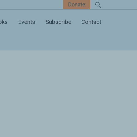
Donate
oks
Events
Subscribe
Contact