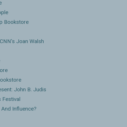
e
ople
p Bookstore
h CNN's Joan Walsh
e
tore
Bookstore
sent: John B. Judis
 Festival
 And Influence?