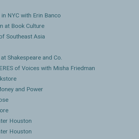
 in NYC with Erin Banco
 at Book Culture
of Southeast Asia
at Shakespeare and Co.
EERES of Voices with Misha Friedman
kstore
 Money and Power
rose
ore
ter Houston
ter Houston