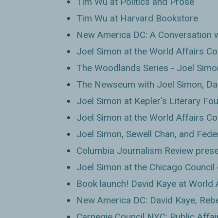
Tim Wu at Politics and Prose
Tim Wu at Harvard Bookstore
New America DC: A Conversation 
Joel Simon at the World Affairs Co
The Woodlands Series - Joel Simo
The Newseum with Joel Simon, Da
Joel Simon at Kepler's Literary Fo
Joel Simon at the World Affairs Co
Joel Simon, Sewell Chan, and Fede
Columbia Journalism Review prese
Joel Simon at the Chicago Council 
Book launch! David Kaye at World 
New America DC: David Kaye, Reb
Carnegie Council NYC: Public Affai