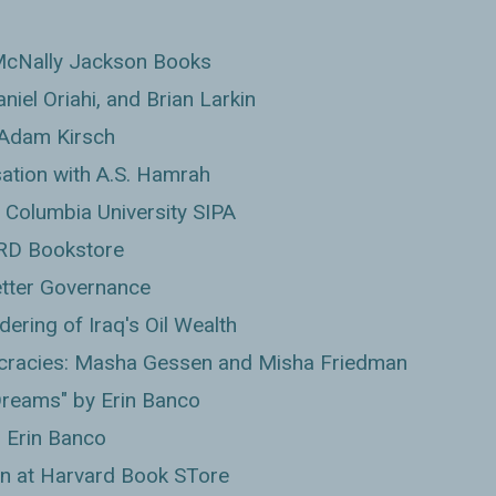
McNally Jackson Books
niel Oriahi, and Brian Larkin
 Adam Kirsch
sation with A.S. Hamrah
 Columbia University SIPA
RD Bookstore
Better Governance
ering of Iraq's Oil Wealth
cracies: Masha Gessen and Misha Friedman
reams" by Erin Banco
h Erin Banco
n at Harvard Book STore