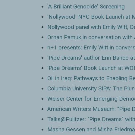
'A Brilliant Genocide' Screening
'Nollywood' NYC Book Launch at 
Nollywood panel with Emily Witt, Da
Orhan Pamuk in conversation with
n+1 presents: Emily Witt in conver
'Pipe Dreams' author Erin Banco at
'Pipe Dreams' Book Launch at WO
Oil in Iraq: Pathways to Enabling 
Columbia University SIPA: The Plund
Weiser Center for Emerging Demo
American Writers Museum: "Pipe D
Talks@Pulitzer: "Pipe Dreams" wit
Masha Gessen and Misha Friedma