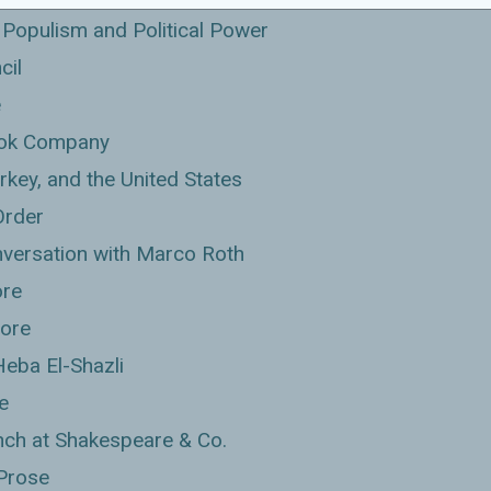
Populism and Political Power
cil
e
Book Company
rkey, and the United States
Order
nversation with Marco Roth
ore
tore
Heba El-Shazli
e
ch at Shakespeare & Co.
 Prose