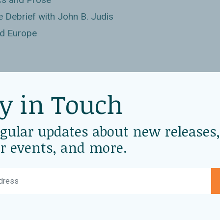
 Debrief with John B. Judis
nd Europe
r in Trade Agreements
y in Touch
ican Progress
ing Pluralism in the Middle East
egular updates about new releases,
Books
r events, and more.
ila
e
at Politics and Prose
 Pre-Inauguration Conversation