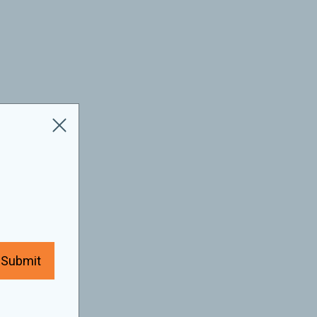
Submit