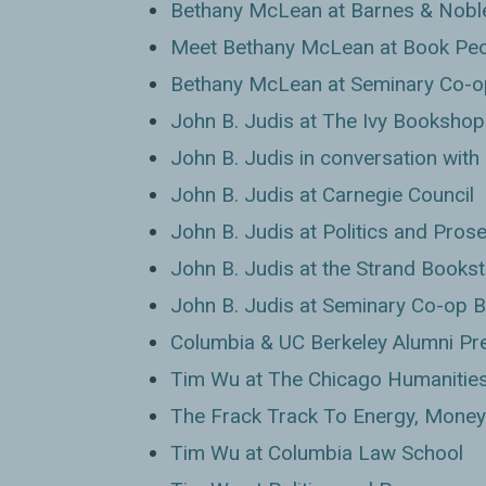
Bethany McLean at Barnes & Nobl
Meet Bethany McLean at Book Pe
Bethany McLean at Seminary Co-o
John B. Judis at The Ivy Bookshop
John B. Judis in conversation wit
John B. Judis at Carnegie Council
John B. Judis at Politics and Pros
John B. Judis at the Strand Books
John B. Judis at Seminary Co-op 
Columbia & UC Berkeley Alumni Pre
Tim Wu at The Chicago Humanities
The Frack Track To Energy, Money
Tim Wu at Columbia Law School