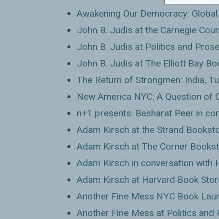
Awakening Our Democracy: Global 
John B. Judis at the Carnegie Coun
John B. Judis at Politics and Pros
John B. Judis at The Elliott Bay 
The Return of Strongmen: India, Tu
New America NYC: A Question of 
n+1 presents: Basharat Peer in co
Adam Kirsch at the Strand Bookst
Adam Kirsch at The Corner Books
Adam Kirsch in conversation with 
Adam Kirsch at Harvard Book Stor
Another Fine Mess NYC Book Laun
Another Fine Mess at Politics and