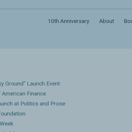
10th Anniversary
About
Bo
ky Ground" Launch Event
 American Finance
nch at Politics and Prose
Foundation
 Week