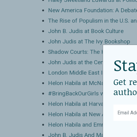
New America Foundation: A Debate
The Rise of Populism in the U.S. a
John B. Judis at Book Culture
John Judis at The Ivy Bookshop
Shadow Courts: The Hidden Dange
Sta
John Judis at the Center for Amer
London Middle East Institute: Reviv
Get r
Helon Habila at McNally Jackson 
autho
#BringBackOurGirls with Helon Hab
Helon Habila at Harvard Book Stor
Helon Habila at New America
Helon Habila and Emmanuel Ogebe 
John B. Judis And Marc Steiner: A