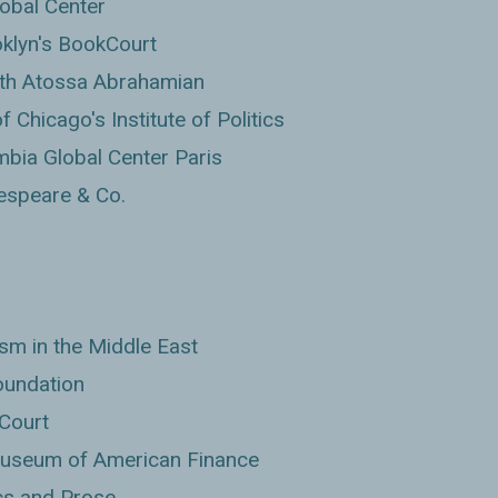
lobal Center
klyn's BookCourt
with Atossa Abrahamian
 Chicago's Institute of Politics
bia Global Center Paris
espeare & Co.
sm in the Middle East
oundation
Court
Museum of American Finance
cs and Prose