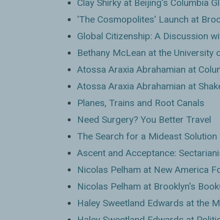
Clay Shirky at Beijing's Columbia G
'The Cosmopolites' Launch at Broo
Global Citizenship: A Discussion 
Bethany McLean at the University of
Atossa Araxia Abrahamian at Colum
Atossa Araxia Abrahamian at Shak
Planes, Trains and Root Canals
Need Surgery? You Better Travel
The Search for a Mideast Solution
Ascent and Acceptance: Sectariani
Nicolas Pelham at New America F
Nicolas Pelham at Brooklyn's Book
Haley Sweetland Edwards at the 
Haley Sweetland Edwards at Politi