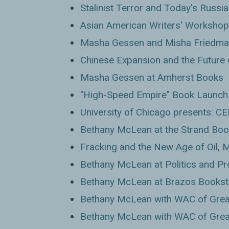
Stalinist Terror and Today's Russia
Asian American Writers' Workshop
Masha Gessen and Misha Friedman
Chinese Expansion and the Future 
Masha Gessen at Amherst Books
"High-Speed Empire" Book Launch 
University of Chicago presents: C
Bethany McLean at the Strand Boo
Fracking and the New Age of Oil,
Bethany McLean at Politics and P
Bethany McLean at Brazos Bookst
Bethany McLean with WAC of Grea
Bethany McLean with WAC of Grea