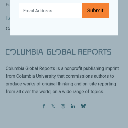
February 1st 2017 | 6:00 PM - 7:30 PM
Submit
Location:
Carnegie Council for Ethics in International Affairs
Columbia Global Reports is a nonprofit publishing imprint
from Columbia University that commissions authors to
produce works of original thinking and on-site reporting
from all over the world, on a wide range of topics.
facebook
twitter
instagram
linkedin