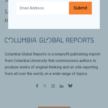
January 21st 2020 | 7:00 PM - 8:00 PM
Submit
Location:
Elliott Bay Book Company, Seattle
Columbia Global Reports is a nonprofit publishing imprint
from Columbia University that commissions authors to
produce works of original thinking and on-site reporting
from all over the world, on a wide range of topics.
facebook
twitter
instagram
linkedin