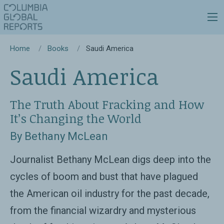
Home
Books
Saudi America
Saudi America
The Truth About Fracking and How
It’s Changing the World
By Bethany McLean
Journalist Bethany McLean digs deep into the
cycles of boom and bust that have plagued
the American oil industry for the past decade,
from the financial wizardry and mysterious