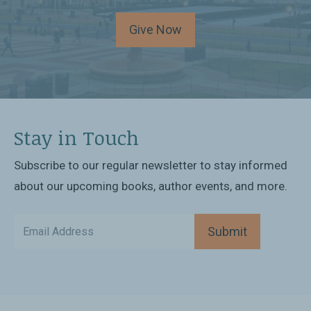
Give Now
Stay in Touch
Subscribe to our regular newsletter to stay informed
about our upcoming books, author events, and more.
Submit