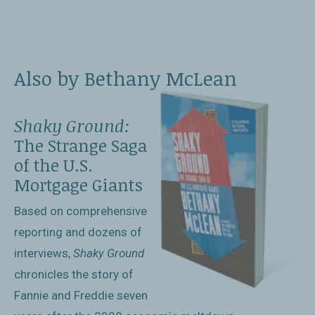
Also by Bethany McLean
Shaky Ground:
The Strange Saga
of the U.S.
Mortgage Giants
Based on comprehensive
reporting and dozens of
interviews,
Shaky Ground
chronicles the story of
Fannie and Freddie seven