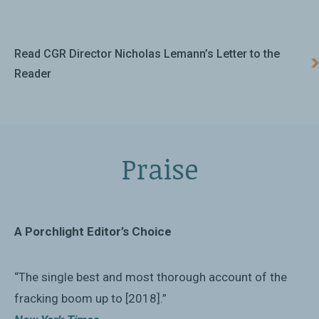
Read CGR Director Nicholas Lemann’s Letter to the
Reader
Praise
A Porchlight Editor’s Choice
“The single best and most thorough account of the
fracking boom up to [2018].”