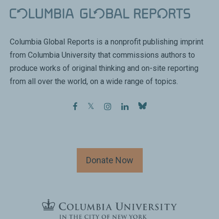
Columbia Global Reports is a nonprofit publishing imprint
from Columbia University that commissions authors to
produce works of original thinking and on-site reporting
from all over the world, on a wide range of topics.
facebook
twitter
instagram
linkedin
Donate Now