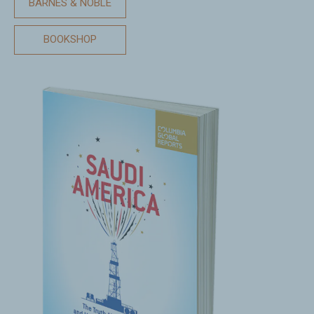
BARNES & NOBLE
BOOKSHOP