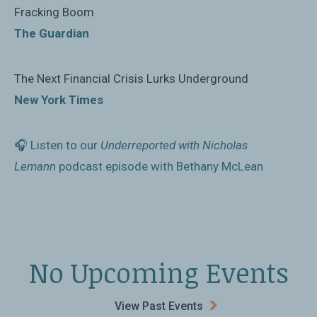
Columbia University that aims to give fresh views of
Fracking Boom
global issues in just a few hours’ reading, and McLean
The Guardian
covers a lot of ground in 138 pages, from the origins
of the shale industry, to Saudi Arabia’s attempts at
The Next Financial Crisis Lurks Underground
economic reform, to the outlook for electric cars.”
New York Times
Financial Times
🎧 Listen to our
Underreported with Nicholas
Lemann
podcast episode with Bethany McLean
No Upcoming Events
View Past Events