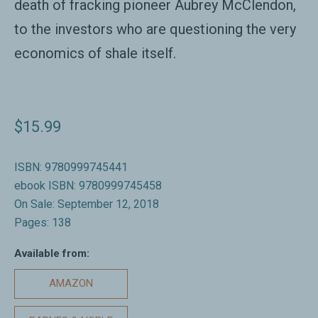
death of fracking pioneer Aubrey McClendon,
to the investors who are questioning the very
economics of shale itself.
$15.99
ISBN: 9780999745441
ebook ISBN: 9780999745458
On Sale: September 12, 2018
Pages: 138
Available from:
AMAZON