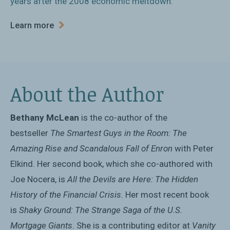
years after the 2008 economic meltdown.
Learn more
About the Author
Bethany McLean
is the co-author of the
bestseller
The Smartest Guys in the Room: The
Amazing Rise and Scandalous Fall of Enron
with Peter
Elkind. Her second book, which she co-authored with
Joe Nocera, is
All the Devils are Here: The Hidden
History of the Financial Crisis.
Her most recent book
is
Shaky Ground: The Strange Saga of the U.S.
Mortgage Giants
. She is a contributing editor at
Vanity