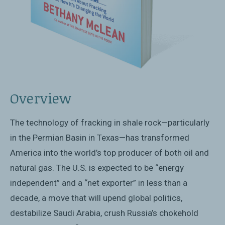
Overview
The technology of fracking in shale rock—particularly
in the Permian Basin in Texas—has transformed
America into the world’s top producer of both oil and
natural gas. The U.S. is expected to be “energy
independent” and a “net exporter” in less than a
decade, a move that will upend global politics,
destabilize Saudi Arabia, crush Russia’s chokehold