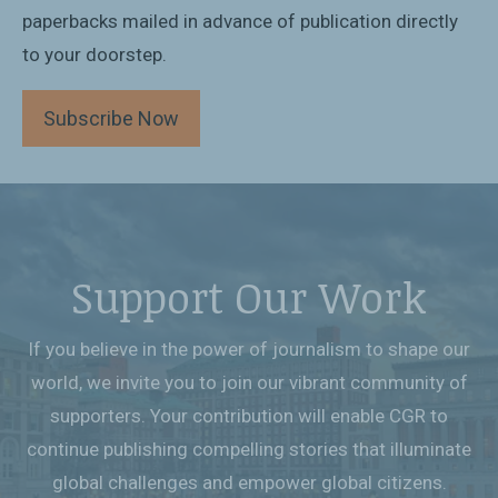
paperbacks mailed in advance of publication directly
to your doorstep.
Subscribe Now
Support Our Work
If you believe in the power of journalism to shape our
world, we invite you to join our vibrant community of
supporters. Your contribution will enable CGR to
continue publishing compelling stories that illuminate
global challenges and empower global citizens.