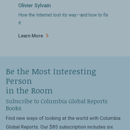
Olivier Sylvain
How the Internet lost its way—and how to fix
it
Learn More
Be the Most Interesting
Person
in the Room
Subscribe to Columbia Global Reports
Books
Find new ways of looking at the world with Columbia
Global Reports. Our $85 subscription includes six