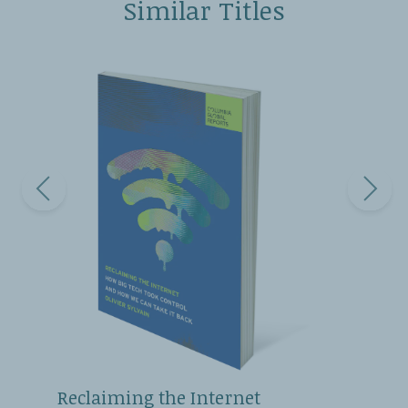
Similar Titles
Reclaiming the Internet