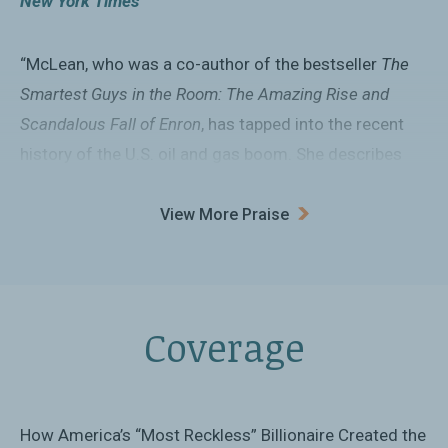
New York Times
“McLean, who was a co-author of the bestseller
The
Smartest Guys in the Room: The Amazing Rise and
Scandalous Fall of Enron
, has tapped into the recent
history of the U.S. oil and gas boom. She describes
geology in plain English, recounts the rise and fall of
one of the country’s most flamboyant shale gas
View More Praise
tycoons, and studies the political consequences of a
United States that is far less dependent on oil imports
than it was just a decade ago.”
Coverage
Washington Post
“A clear and concise portrait of the US shale
revolution.... The book is one in a series from
How America’s “Most Reckless” Billionaire Created the