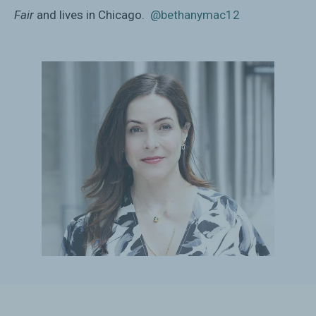
Fair
and lives in Chicago.
@bethanymac12