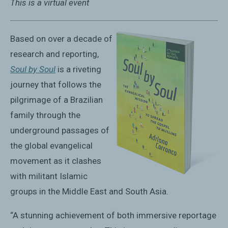
This is a virtual event
Based on over a decade of
research and reporting,
Soul by Soul
is a riveting
journey that follows the
pilgrimage of a Brazilian
family through the
underground passages of
the global evangelical
movement as it clashes
with militant Islamic
groups in the Middle East and South Asia.
“A stunning achievement of both immersive reportage