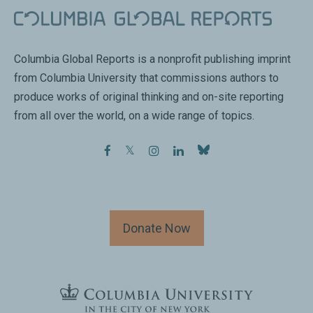
Columbia Global Reports is a nonprofit publishing imprint
from Columbia University that commissions authors to
produce works of original thinking and on-site reporting
from all over the world, on a wide range of topics.
facebook
twitter
instagram
linkedin
Donate Now