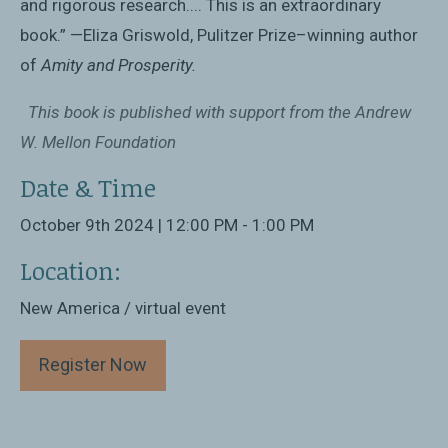
and rigorous research.... This is an extraordinary
book.” —Eliza Griswold, Pulitzer Prize–winning author
of
Amity and Prosperity.
This book is published with support from the Andrew
W. Mellon Foundation
Date & Time
October 9th 2024 | 12:00 PM - 1:00 PM
Location:
New America / virtual event
Register Now