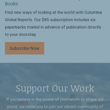
Books
Find new ways of looking at the world with Columbia
Global Reports. Our $85 subscription includes six
paperbacks mailed in advance of publication directly
to your doorstep.
Subscribe Now
Support Our Work
If you believe in the power of journalism to shape our
world, we invite you to join our vibrant community of