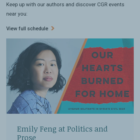
Keep up with our authors and discover CGR events
near you:
View full schedule
Emily Feng at Politics and
Prose