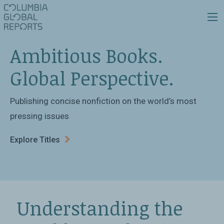
Ambitious Books.
Global Perspective.
Publishing concise nonfiction on the world’s most
pressing issues
Explore Titles
Understanding the