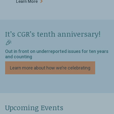
Learn More
It’s CGR’s tenth anniversary!
🎉
Out in front on underreported issues for ten years
and counting
Learn more about how we’re celebrating
Upcoming Events