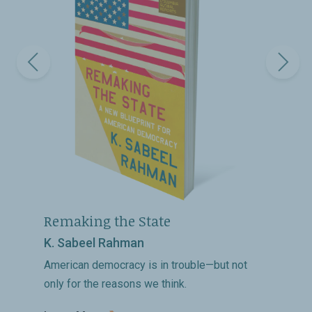
Remaking the State
K. Sabeel Rahman
American democracy is in trouble—but not
only for the reasons we think.