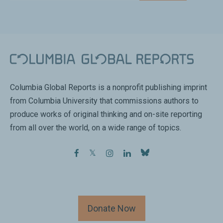
Columbia Global Reports is a nonprofit publishing imprint
from Columbia University that commissions authors to
produce works of original thinking and on-site reporting
from all over the world, on a wide range of topics.
facebook
twitter
instagram
linkedin
Donate Now