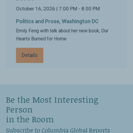
October 16, 2026 | 7:00 PM - 8:00 PM
Politics and Prose, Washington DC
Emily Feng with talk about her new book, Our
Hearts Burned for Home
Details
Be the Most Interesting
Person
in the Room
Subscribe to Columbia Global Reports