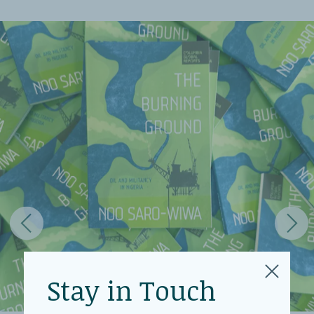
Stay in Touch