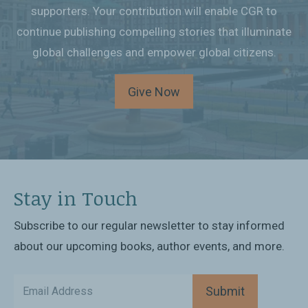
supporters. Your contribution will enable CGR to
continue publishing compelling stories that illuminate
global challenges and empower global citizens.
Give Now
Stay in Touch
Subscribe to our regular newsletter to stay informed
about our upcoming books, author events, and more.
Submit