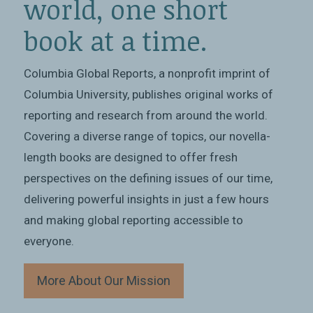
world, one short
book at a time.
Columbia Global Reports, a nonprofit imprint of
Columbia University, publishes original works of
reporting and research from around the world.
Covering a diverse range of topics, our novella-
length books are designed to offer fresh
perspectives on the defining issues of our time,
delivering powerful insights in just a few hours
and making global reporting accessible to
everyone.
More About Our Mission