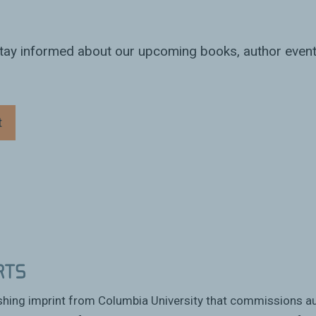
 stay informed about our upcoming books, author event
t
ishing imprint from Columbia University that commissions a