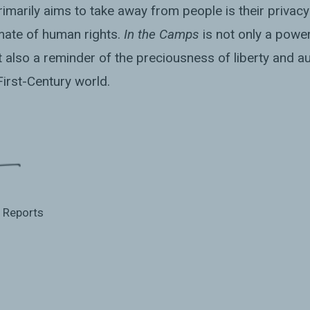
marily aims to take away from people is their privacy
mate of human rights.
In the Camps
is not only a power
also a reminder of the preciousness of liberty and au
-First-Century world.
l Reports