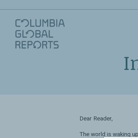
I
Dear Reader,
The world is waking up 