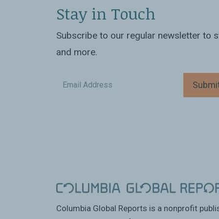
Stay in Touch
Subscribe to our regular newsletter to
and more.
Submi
Columbia Global Reports is a nonprofit publ