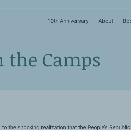
10th Anniversary
About
Bo
n the Camps
to the shocking realization that the People’s Republic