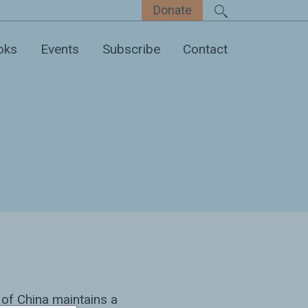
Donate
oks
Events
Subscribe
Contact
 of China maintains a