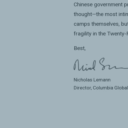
Chinese government pri
thought—the most inti
camps themselves, but 
fragility in the Twenty
Best,
Nicholas Lemann
Director, Columbia Globa