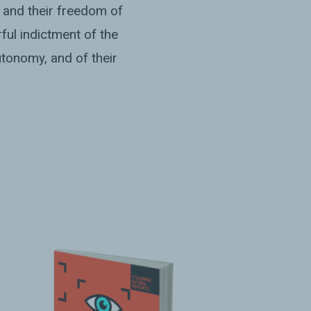
 and their freedom of
ful indictment of the
tonomy, and of their