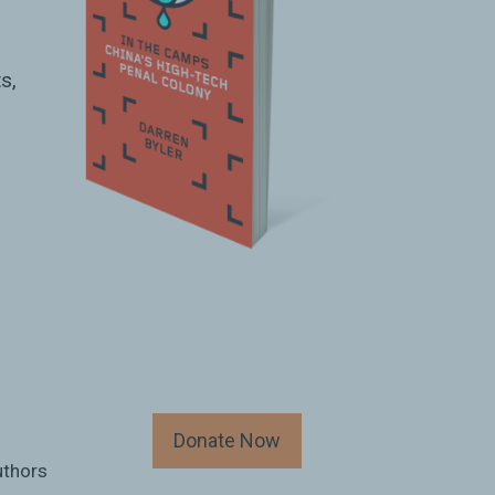
s,
Donate Now
uthors