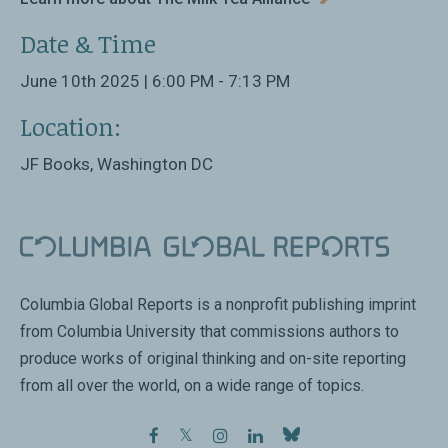
Date & Time
June 10th 2025 | 6:00 PM - 7:13 PM
Location:
JF Books, Washington DC
Columbia Global Reports is a nonprofit publishing imprint
from Columbia University that commissions authors to
produce works of original thinking and on-site reporting
from all over the world, on a wide range of topics.
facebook
twitter
instagram
linkedin