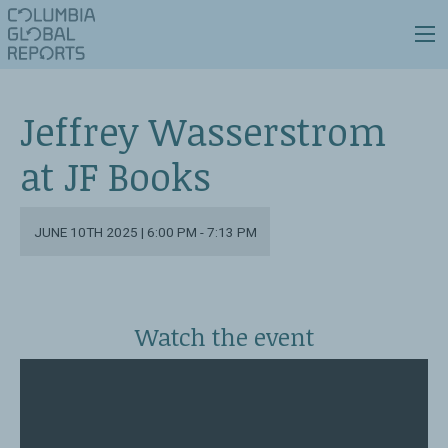
Jeffrey Wasserstrom
at JF Books
JUNE 10TH 2025 | 6:00 PM - 7:13 PM
Watch the event