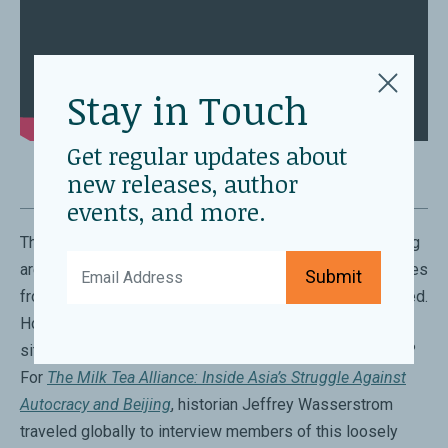
Stay in Touch
Get regular updates about
new releases, author
events, and more.
The political situations in Burma, Thailand, and Hong Kong
are radically different. Yet, many young activists and exiles
Submit
from these regions feel that their struggles are connected.
How do these activists, each facing their unique
situations, find common ground and sustain one another?
For
The Milk Tea Alliance: Inside Asia’s Struggle Against
Autocracy and Beijing
, historian Jeffrey Wasserstrom
traveled globally to interview members of this loosely