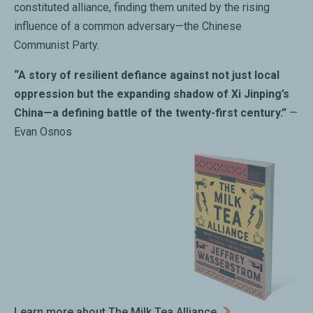
constituted alliance, finding them united by the rising
influence of a common adversary—the Chinese
Communist Party.
“A story of resilient defiance against not just local
oppression but the expanding shadow of Xi Jinping’s
China—a defining battle of the twenty-first century.”
—
Evan Osnos
Learn more about The Milk Tea Alliance