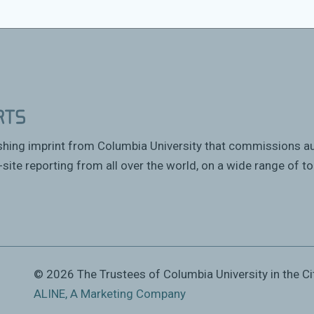
Council of San Francisco to talk about his
ishing imprint from Columbia University that commissions a
site reporting from all over the world, on a wide range of to
© 2026 The Trustees of Columbia University in the Ci
ALINE, A Marketing Company