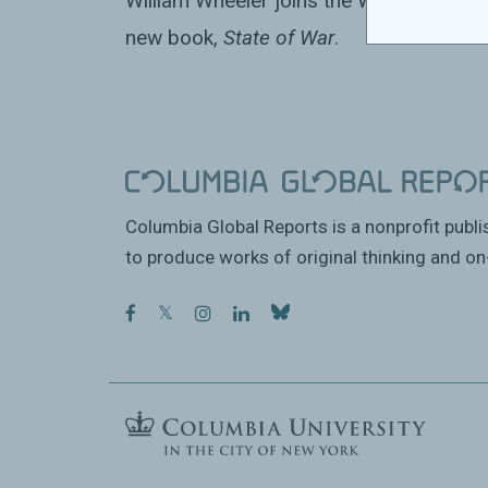
William Wheeler joins the World Affairs 
new book,
State of War
.
Columbia Global Reports is a nonprofit publ
to produce works of original thinking and on-
facebook
twitter
instagram
linkedin