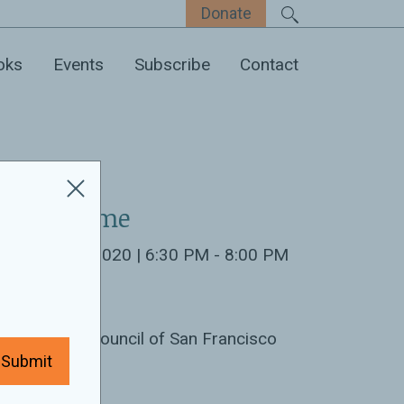
Donate
oks
Events
Subscribe
Contact
ate & Time
nuary 22nd 2020 | 6:30 PM - 8:00 PM
ocation:
rld Affairs Council of San Francisco
Submit