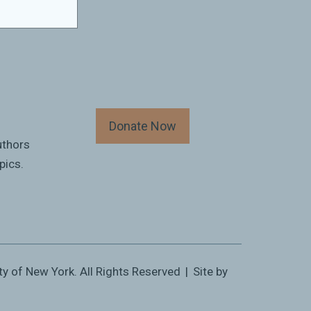
Donate Now
uthors
pics.
ty of New York. All Rights Reserved
|
Site by