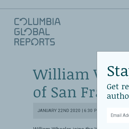
Sta
William Whee
Get r
of San Franci
autho
JANUARY 22ND 2020 | 6:30 PM - 8:00 PM