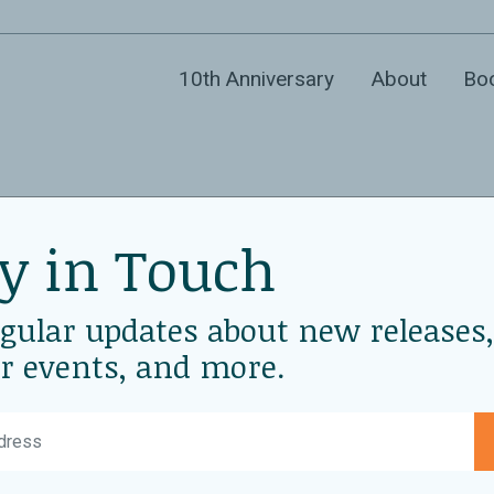
10th Anniversary
About
Bo
y in Touch
ler with WAC
D
Ja
egular updates about new releases,
sco
r events, and more.
L
Wo