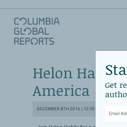
Sta
Helon Habila
Get r
America
autho
DECEMBER 8TH 2016 | 12:30 PM - 1:30 PM