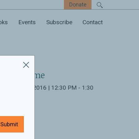
Donate
oks
Events
Subscribe
Contact
ate & Time
cember 8th 2016 | 12:30 PM - 1:30
M
ocation:
Submit
ew America