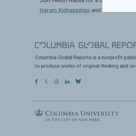
Join Helon Habila for a discussion o
Haram Kidnappings
and Islamist Milit
Columbia Global Reports is a nonprofit publ
to produce works of original thinking and on-
facebook
twitter
instagram
linkedin