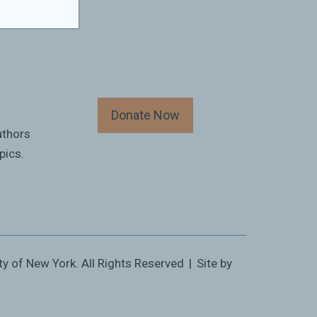
Donate Now
uthors
pics.
ty of New York. All Rights Reserved
|
Site by