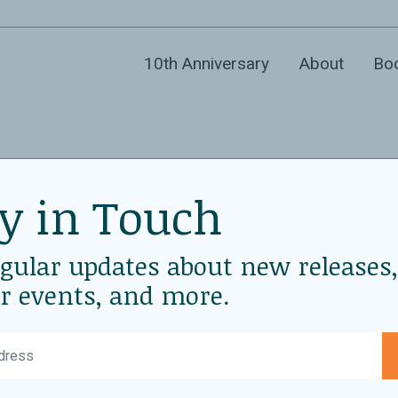
10th Anniversary
About
Bo
y in Touch
 at New
D
De
egular updates about new releases,
P
r events, and more.
L
N