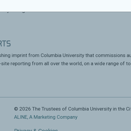
n his new book
The Chibok Girls: The Boko
ancy in Nigeria.
ishing imprint from Columbia University that commissions a
site reporting from all over the world, on a wide range of to
© 2026 The Trustees of Columbia University in the Ci
ALINE, A Marketing Company
Privacy & Cookies