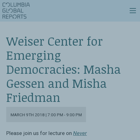
Weiser Center for
Emerging
Democracies: Masha
Gessen and Misha
Friedman
MARCH 9TH 2018 | 7:00 PM - 9:00 PM
Please join us for lecture on
Never