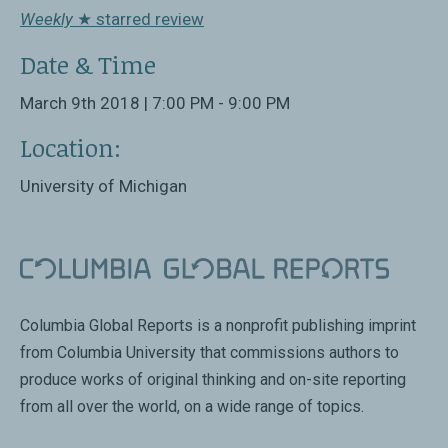
Weekly
★ starred review
Date & Time
March 9th 2018 | 7:00 PM - 9:00 PM
Location:
University of Michigan
Columbia Global Reports is a nonprofit publishing imprint
from Columbia University that commissions authors to
produce works of original thinking and on-site reporting
from all over the world, on a wide range of topics.