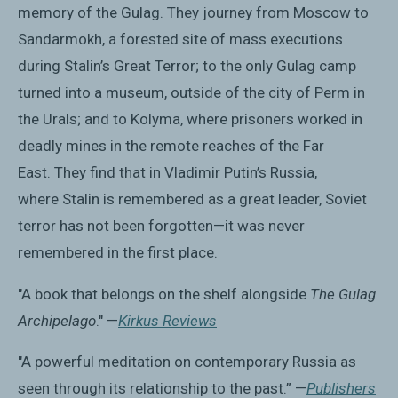
memory of the Gulag. They journey from Moscow to
Sandarmokh, a forested site of mass executions
during Stalin’s Great Terror; to the only Gulag camp
turned into a museum, outside of the city of Perm in
the Urals; and to Kolyma, where prisoners worked in
deadly mines in the remote reaches of the Far
East. They find that in Vladimir Putin’s Russia,
where Stalin is remembered as a great leader, Soviet
terror has not been forgotten—it was never
remembered in the first place.
"A book that belongs on the shelf alongside
The Gulag
Archipelago
." —
Kirkus Reviews
"A powerful meditation on contemporary Russia as
seen through its relationship to the past.” —
Publishers