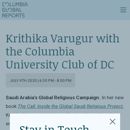
Krithika Varugur with
the Columbia
University Club of DC
JULY 9TH 2020 | 6:30 PM - 8:00 PM
Saudi Arabia's Global Religious Campaign.
In her new
book
The Call: Inside the Global Saudi Religious Project
,
Krithika Varagur has doggedly pieced together the
entire picture of Saudi religious funding and its
Stay in Touch