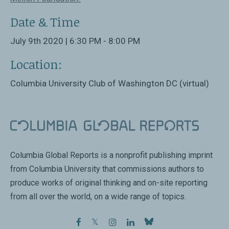
Date & Time
July 9th 2020 | 6:30 PM - 8:00 PM
Location:
Columbia University Club of Washington DC (virtual)
Columbia Global Reports is a nonprofit publishing imprint
from Columbia University that commissions authors to
produce works of original thinking and on-site reporting
from all over the world, on a wide range of topics.
facebook
twitter
instagram
linkedin