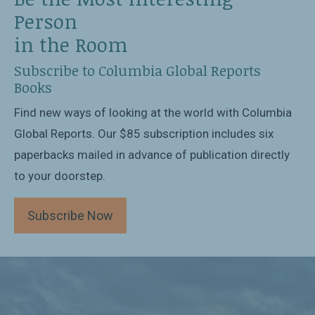
Person
in the Room
Subscribe to Columbia Global Reports
Books
Find new ways of looking at the world with Columbia
Global Reports. Our $85 subscription includes six
paperbacks mailed in advance of publication directly
to your doorstep.
Subscribe Now