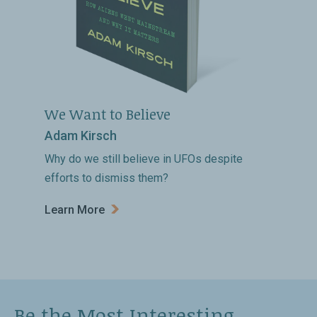
We Want to Believe
Adam Kirsch
Why do we still believe in UFOs despite
efforts to dismiss them?
Learn More
Be the Most Interesting