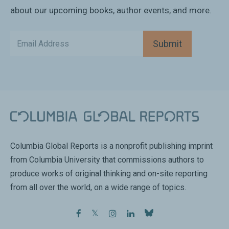
about our upcoming books, author events, and more.
Submit
Columbia Global Reports is a nonprofit publishing imprint
from Columbia University that commissions authors to
produce works of original thinking and on-site reporting
from all over the world, on a wide range of topics.
facebook
twitter
instagram
linkedin