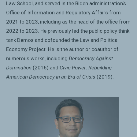
Law School, and served in the Biden administration’s
Office of Information and Regulatory Affairs from
2021 to 2023, including as the head of the office from
2022 to 2023. He previously led the public policy think
tank Demos and cofounded the Law and Political
Economy Project. He is the author or coauthor of
numerous works, including
Democracy Against
Domination
(2016) and
Civic Power: Rebuilding
American Democracy in an Era of Crisis
(2019).