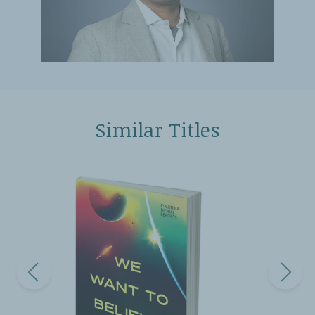
Similar Titles