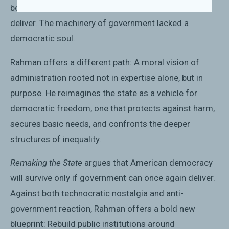
box—distant, unaccountable, and ultimately unable to
deliver. The machinery of government lacked a
democratic soul.
Rahman offers a different path: A moral vision of
administration rooted not in expertise alone, but in
purpose. He reimagines the state as a vehicle for
democratic freedom, one that protects against harm,
secures basic needs, and confronts the deeper
structures of inequality.
Remaking the State
argues that American democracy
will survive only if government can once again deliver.
Against both technocratic nostalgia and anti-
government reaction, Rahman offers a bold new
blueprint: Rebuild public institutions around