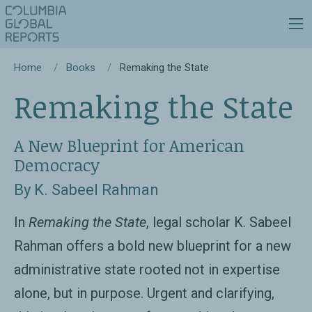
Home
Books
Remaking the State
Remaking the State
A New Blueprint for American
Democracy
By K. Sabeel Rahman
In
Remaking the State
, legal scholar K. Sabeel
Rahman offers a bold new blueprint for a new
administrative state rooted not in expertise
alone, but in purpose. Urgent and clarifying,