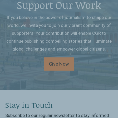
Support Our Work
If you believe in the power of journalism to shape our
world, we invite you to join our vibrant community of
supporters. Your contribution will enable CGR to
continue publishing compelling stories that illuminate
global challenges and empower global citizens.
Give Now
Stay in Touch
Subscribe to our regular newsletter to stay informed