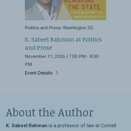
Politics and Prose, Washington DC
K. Sabeel Rahman at Politics
and Prose
November 11, 2026 | 7:00 PM - 8:00
PM
Event Details
About the Author
K. Sabeel Rahman
is a professor of law at Cornell