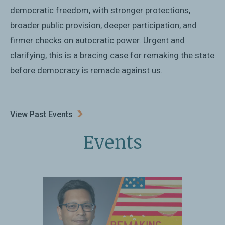
democratic freedom, with stronger protections,
broader public provision, deeper participation, and
firmer checks on autocratic power. Urgent and
clarifying, this is a bracing case for remaking the state
before democracy is remade against us.
View Past Events
Events