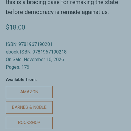
this is a bracing case for remaking the state
before democracy is remade against us.
$18.00
ISBN: 9781967190201
ebook ISBN: 9781967190218
On Sale: November 10, 2026
Pages: 176
Available from:
AMAZON
BARNES & NOBLE
BOOKSHOP