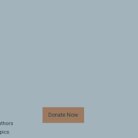
Donate Now
uthors
pics.