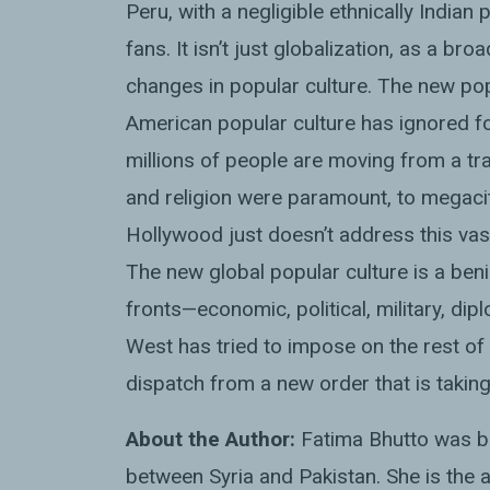
Peru, with a negligible ethnically India
fans. It isn’t just globalization, as a br
changes in popular culture. The new pop
American popular culture has ignored fo
millions of people are moving from a trad
and religion were paramount, to megacitie
Hollywood just doesn’t address this va
The new global popular culture is a beni
fronts—economic, political, military, di
West has tried to impose on the rest of 
dispatch from a new order that is takin
About the Author:
Fatima Bhutto was bo
between Syria and Pakistan. She is the a