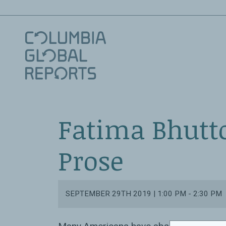
Fatima Bhutto
Prose
SEPTEMBER 29TH 2019 | 1:00 PM - 2:30 PM