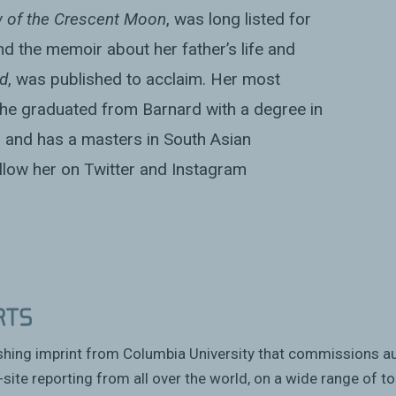
 of the Crescent Moon
, was long listed for
nd the memoir about her father’s life and
d
, was published to acclaim. Her most
 She graduated from Barnard with a degree in
 and has a masters in South Asian
low her on Twitter and Instagram
ishing imprint from Columbia University that commissions a
site reporting from all over the world, on a wide range of to