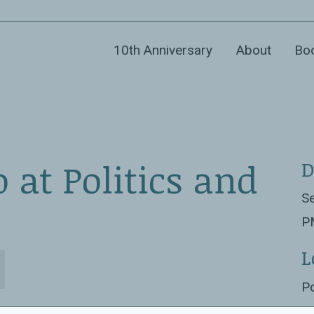
10th Anniversary
About
Bo
 at Politics and
D
Se
P
L
Po