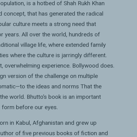
n population, is a hotbed of Shah Rukh Khan
oad concept, that has generated the radical
ular culture meets a strong need that
r years. All over the world, hundreds of
itional village life, where extended family
s where the culture is jarringly different.
st, overwhelming experience. Bollywood does.
gn version of the challenge on multiple
plomatic—to the ideas and norms That the
the world. Bhutto’s book is an important
g form before our eyes.
rn in Kabul, Afghanistan and grew up
uthor of five previous books of fiction and