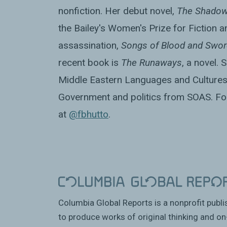
nonfiction. Her debut novel,
The Shadow
the Bailey's Women's Prize for Fiction a
assassination,
Songs of Blood and Swor
recent book is
The Runaways
, a novel.
Middle Eastern Languages and Cultures
Government and politics from SOAS. Fol
at
@fbhutto
.
Columbia Global Reports is a nonprofit publ
to produce works of original thinking and on-