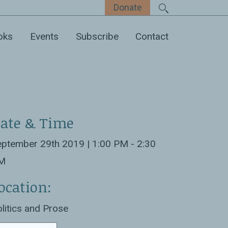
Donate
oks
Events
Subscribe
Contact
ate & Time
ptember 29th 2019 | 1:00 PM - 2:30
M
ocation:
litics and Prose