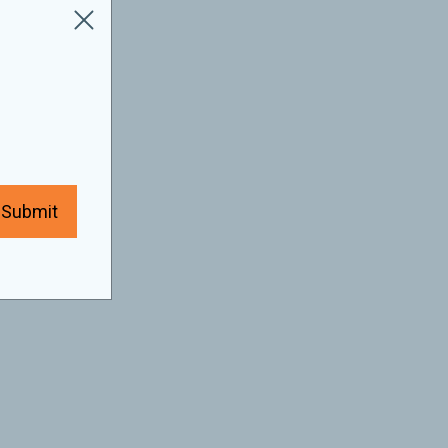
Submit