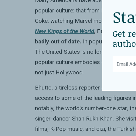
Many Americans have absorbed the idea t
Sta
popular culture: that from Buenos Aires
Coke, watching Marvel movies, listenin
New Kings of the World
, Fatima Bhutto
Get r
autho
badly out of date.
In popular culture, as 
The United States is no longer the ackn
popular culture embodies emanates from
not just Hollywood.
Bhutto, a tireless reporter and a vivid w
access to some of the leading figures 
notably, the world’s number-one star, th
singer-dancer Shah Rukh Khan. She vis
films, K-Pop music, and dizi, the Turki