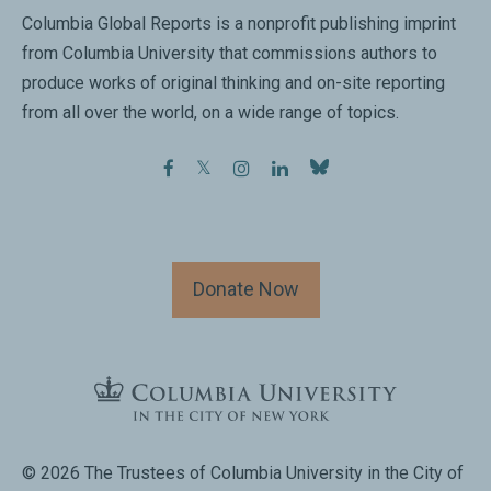
Columbia Global Reports is a nonprofit publishing imprint
from Columbia University that commissions authors to
produce works of original thinking and on-site reporting
from all over the world, on a wide range of topics.
facebook
twitter
instagram
linkedin
Donate Now
© 2026 The Trustees of Columbia University in the City of