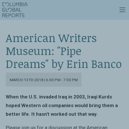
American Writers
Museum: "Pipe
Dreams" by Erin Banco
MARCH 13TH 2018 | 6:00 PM - 7:00 PM
When the U.S. invaded Iraq in 2003, Iraqi Kurds
hoped Western oil companies would bring them a
better life. It hasn't worked out that way.
Please join us for a discussion at the American