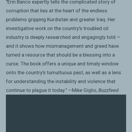
"Erin Banco expertly tells the complicated story of
corruption that lies at the heart of the endless
problems gripping Kurdistan and greater Iraq. Her
investigative work on the country's troubled oil
industry is deeply researched and engagingly told —
and it shows how mismanagement and greed have
turned a resource that should be a blessing into a
curse. The book offers a unique and timely window
onto the country's tumultuous past, as well as a lens
for understanding the instability and violence that
continue to plague it today." —Mike Giglio,
Buzzfeed