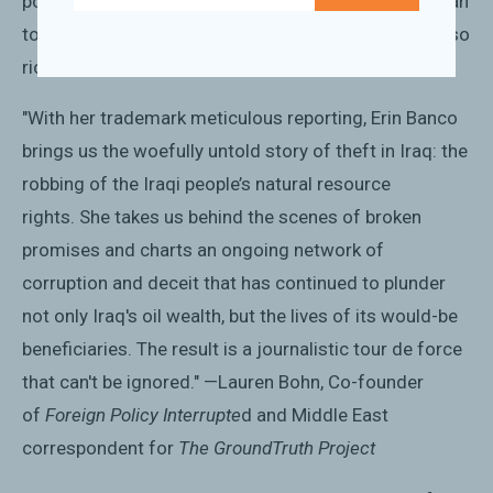
populace....Banco's reportage vividly shows the human
toll that deceit and subterfuge have taken on a land so
rich in natural resources." —
Kirkus Reviews
"With her trademark meticulous reporting, Erin Banco
brings us the woefully untold story of theft in Iraq: the
robbing of the Iraqi people’s natural resource
rights.
She takes us behind the scenes of broken
promises and charts an ongoing network of
corruption and deceit that has continued to plunder
not only Iraq's oil wealth, but the lives of its would-be
beneficiaries. The result is a journalistic tour de force
that can't be ignored." —Lauren Bohn, Co-founder
of
Foreign Policy Interrupte
d and Middle East
correspondent for
The GroundTruth Project