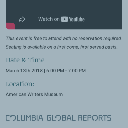
This event is free to attend with no reservation required.
Seating is available on a first come, first served basis.
Date & Time
March 13th 2018 | 6:00 PM - 7:00 PM
Location:
American Writers Museum