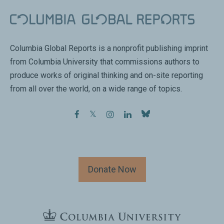
Columbia Global Reports is a nonprofit publishing imprint
from Columbia University that commissions authors to
produce works of original thinking and on-site reporting
from all over the world, on a wide range of topics.
facebook
twitter
instagram
linkedin
Donate Now