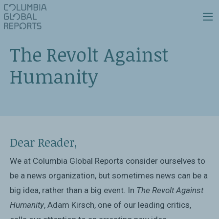
The Revolt Against
Humanity
Dear Reader,
We at Columbia Global Reports consider ourselves to
be a news organization, but sometimes news can be a
big idea, rather than a big event. In
The Revolt Against
Humanity
, Adam Kirsch, one of our leading critics,