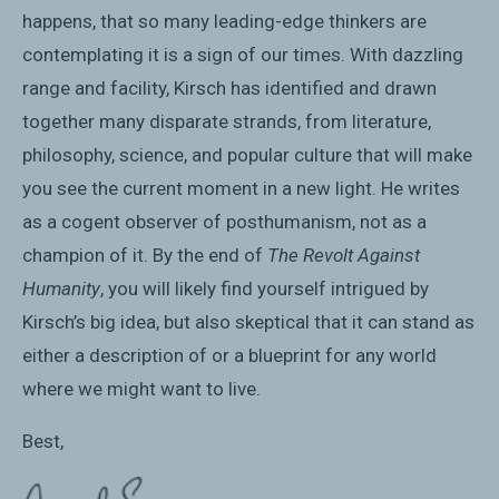
happens, that so many leading-edge thinkers are
contemplating it is a sign of our times. With dazzling
range and facility, Kirsch has identified and drawn
together many disparate strands, from literature,
philosophy, science, and popular culture that will make
you see the current moment in a new light. He writes
as a cogent observer of posthumanism, not as a
champion of it. By the end of
The Revolt Against
Humanity
, you will likely find yourself intrigued by
Kirsch’s big idea, but also skeptical that it can stand as
either a description of or a blueprint for any world
where we might want to live.
Best,