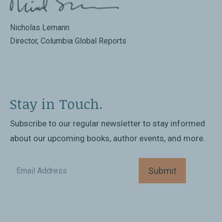
Nicholas Lemann
Director, Columbia Global Reports
Stay in Touch.
Subscribe to our regular newsletter to stay informed
about our upcoming books, author events, and more.
Submit