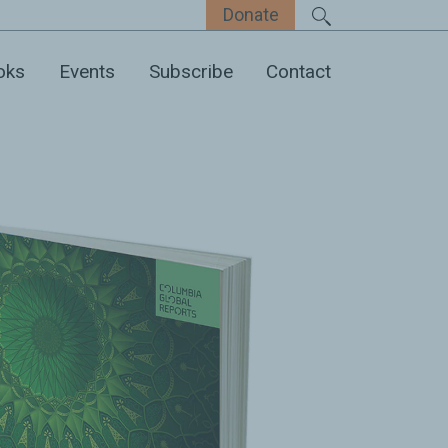
Donate
oks
Events
Subscribe
Contact