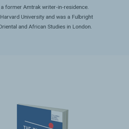
a former Amtrak writer-in-residence.
Harvard University and was a Fulbright
Oriental and African Studies in London.