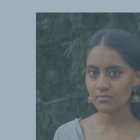
Past, Religion, Fault Lines—and Future
a
Pulitzer Prize for international report