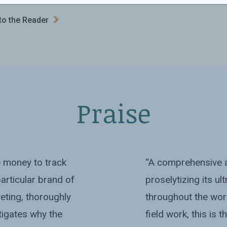
to the Reader
Praise
e money to track
“A comprehensive a
articular brand of
proselytizing its ul
iveting, thoroughly
throughout the wor
tigates why the
field work, this is 