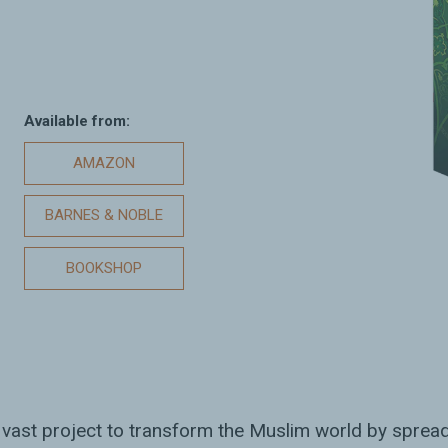
Available from:
AMAZON
BARNES & NOBLE
BOOKSHOP
 vast project to transform the Muslim world by spre