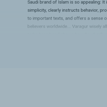
Saudi brand of Islam is so appealing: It is
simplicity, clearly instructs behavior, p
to important texts, and offers a sense 
believers worldwide.... Varagur wisely 
to be heard-and shows how Saudi influ
transparent but still insidious.”
Kirkus Reviews
starred review
“In her important new book
The Call
, Kr
carefully and methodically investigates 
proselytization efforts in two of the wo
countries, Indonesia and Nigeria, and in 
fragile country in the Balkans: Kosovo, f