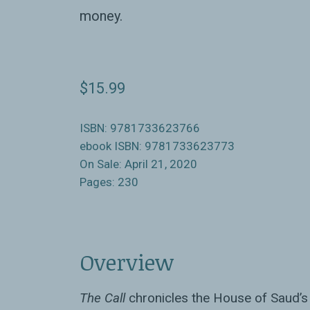
money.
$15.99
ISBN: 9781733623766
ebook ISBN: 9781733623773
On Sale: April 21, 2020
Pages: 230
Overview
The Call
chronicles the House of Saud’s