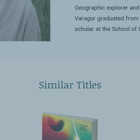
Geographic explorer and 
Varagur graduated from 
scholar at the School of 
Similar Titles