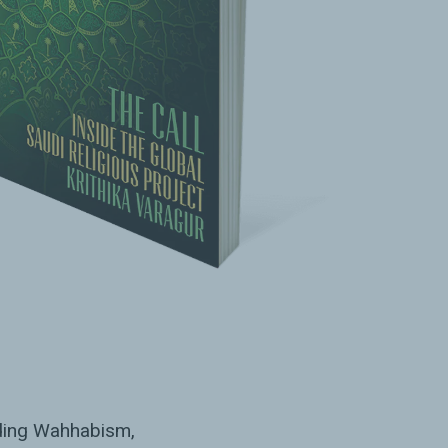
ading Wahhabism,