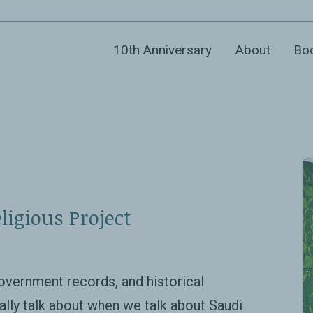
10th Anniversary
About
Bo
ligious Project
overnment records, and historical
ally talk about when we talk about Saudi