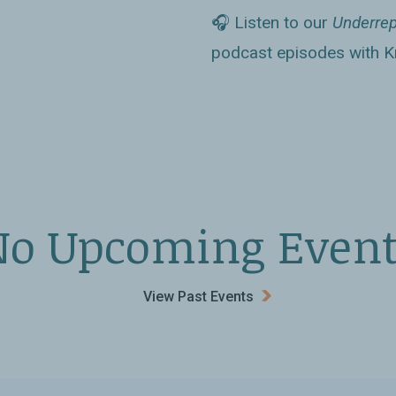
at the Saudi dawa
Antoaneta Tileva,
🎧 Listen to our
Underrep
fluential than
Books
podcast episodes with Kr
 into the facts of
ments abroad that
kingdom yields to
No Upcoming Event
nished oil revenues)
ead fundamentalist
View Past Events
sts bother to dig
hika Varagur’s work
 Arabia: Its People,