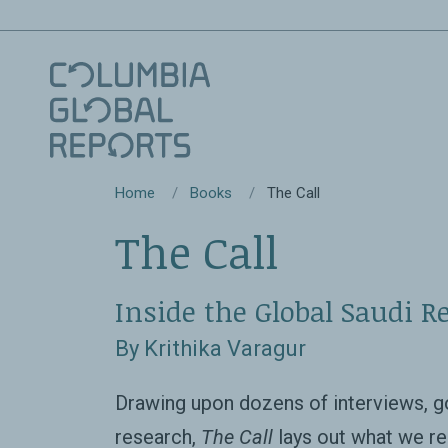
Home
Books
The Call
The Call
Inside the Global Saudi Re
By Krithika Varagur
Drawing upon dozens of interviews, g
research,
The Call
lays out what we re