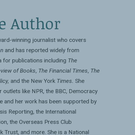
e Author
ward-winning journalist who covers
an
and has reported widely from
 for publications including
The
view of Books
,
The Financial Times
,
The
licy,
and the New York
Times.
She
r outlets like NPR, the BBC, Democracy
e and her work has been supported by
sis Reporting, the International
on, the Overseas Press Club
k Trust, and more. She is a National