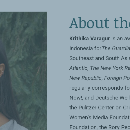
nd winner of the
About th
ing
Krithika Varagur
is an a
Indonesia for
The Guardi
Southeast and South Asia
Atlantic
,
The New York Re
New Republic
,
Foreign Po
regularly corresponds fo
Now!, and Deutsche Well
the Pulitzer Center on Cri
Women's Media Foundati
Foundation, the Rory Pec