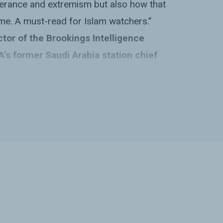
olerance and extremism but also how that
me. A must-read for Islam watchers.”
ctor of the Brookings Intelligence
A’s former Saudi Arabia station chief
nt, and comprehensive exploration of the
y that comes with a heaping side of
ing. Varagur brilliantly captures the
ntradictions of Saudi Arabia”s export
dental) of Salafism and portrays soft
eally is-messy, highly unpredictable, and
puppet-master-like characterization it
ed.”