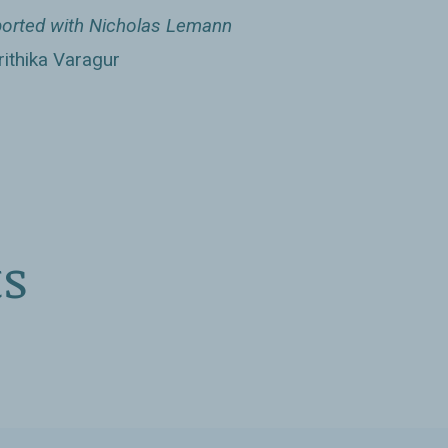
Washington Independent Review of
orted with Nicholas Lemann
ithika Varagur
s