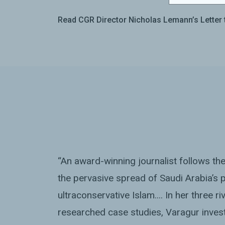
Read CGR Director Nicholas Lemann’s Letter 
“An award-winning journalist follows th
the pervasive spread of Saudi Arabia’s p
ultraconservative Islam.... In her three r
researched case studies, Varagur inves