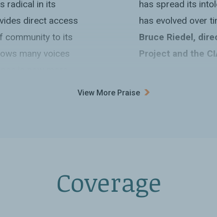
 radical in its
has spread its int
rovides direct access
has evolved over ti
of community to its
Bruce Riedel, dire
allows many voices
Project and the CI
ence is now more
“An incisive, salie
View More Praise
sort of philanthrop
religious proselytiz
ithika Varagur
complexities and co
the sprawling Saudi
(intentional or inci
rld’s most populous
power for what it r
Coverage
one politically
a far cry from the 
ormerly a part of
has recently receiv