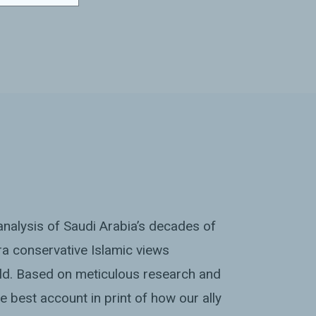
nalysis of Saudi Arabia’s decades of
tra conservative Islamic views
ld. Based on meticulous research and
the best account in print of how our ally