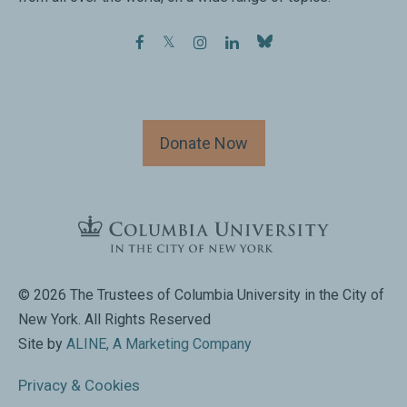
facebook
twitter
instagram
linkedin
Donate Now
© 2026 The Trustees of Columbia University in the City of
New York. All Rights Reserved
Site by
ALINE, A Marketing Company
Privacy & Cookies