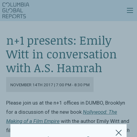
n+1 presents: Emily
Witt in conversation
with A.S. Hamrah
NOVEMBER 14TH 2017 | 7:00 PM - 8:30 PM
Please join us at the n+1
offices in DUMBO, Brooklyn
for a discussion of the new book
Nollywood: The
Making of a Film Empire
with the author Emily Witt and
film critic A.S. Hamrah.
This event is free to attend with