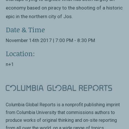
economy based on piracy to the shooting of a historic
epic in the northern city of Jos.
Date & Time
November 14th 2017 | 7:00 PM - 8:30 PM
Location:
n+1
Columbia Global Reports is a nonprofit publishing imprint
from Columbia University that commissions authors to
produce works of original thinking and on-site reporting
from all over the world, on a wide range of topics.