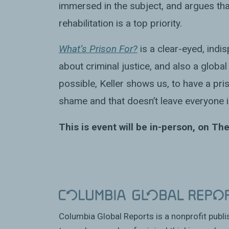
immersed in the subject, and argues t
rehabilitation is a top priority.
What’s Prison For?
is a clear-eyed, indi
about criminal justice, and also a global
possible, Keller shows us, to have a pris
shame and that doesn’t leave everyone i
This is event will be in-person, on The
Columbia Global Reports is a nonprofit publ