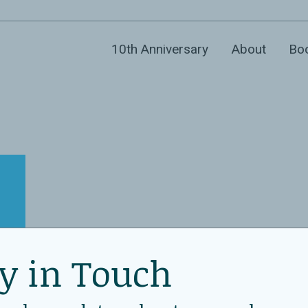
10th Anniversary
About
Bo
y in Touch