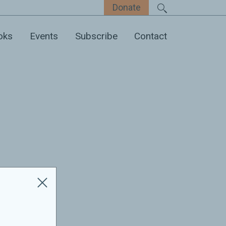
Donate
oks
Events
Subscribe
Contact