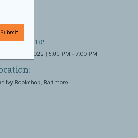
Submit
ate & Time
tober 11th 2022 | 6:00 PM - 7:00 PM
ocation:
e Ivy Bookshop, Baltimore