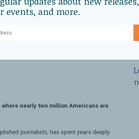
egular updates about new releases,
r events, and more.
th Premal
D
Oc
L
Th
, where nearly two million Americans are
plished journalists, has spent years deeply