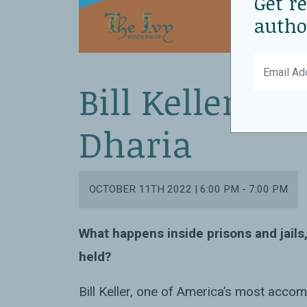
Get r
autho
Bill Keller wi
Dharia
OCTOBER 11TH 2022 | 6:00 PM - 7:00 PM
What happens inside prisons and jails
held?
Bill Keller, one of America’s most accom