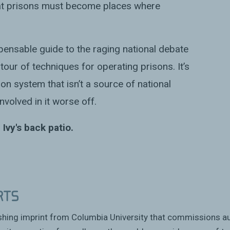
hat prisons must become places where
spensable guide to the raging national debate
 tour of techniques for operating prisons. It’s
on system that isn’t a source of national
nvolved in it worse off.
 Ivy's back patio.
ishing imprint from Columbia University that commissions a