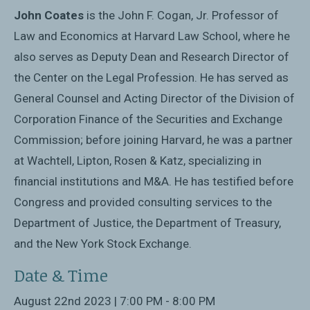
John Coates
is the John F. Cogan, Jr. Professor of
Law and Economics at Harvard Law School, where he
also serves as Deputy Dean and Research Director of
the Center on the Legal Profession. He has served as
General Counsel and Acting Director of the Division of
Corporation Finance of the Securities and Exchange
Commission; before joining Harvard, he was a partner
at Wachtell, Lipton, Rosen & Katz, specializing in
financial institutions and M&A. He has testified before
Congress and provided consulting services to the
Department of Justice, the Department of Treasury,
and the New York Stock Exchange.
Date & Time
August 22nd 2023 | 7:00 PM - 8:00 PM