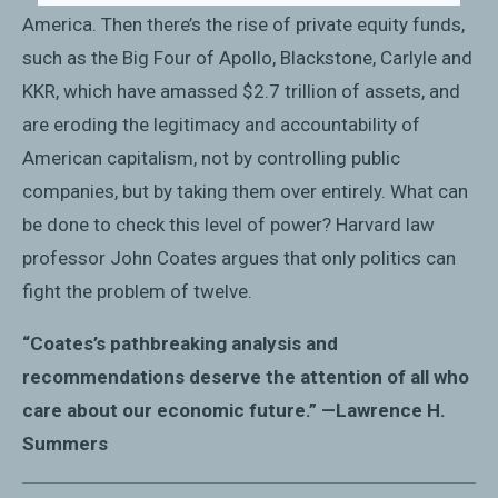
America. Then there’s the rise of private equity funds,
such as the Big Four of Apollo, Blackstone, Carlyle and
KKR, which have amassed $2.7 trillion of assets, and
are eroding the legitimacy and accountability of
American capitalism, not by controlling public
companies, but by taking them over entirely. What can
be done to check this level of power? Harvard law
professor John Coates argues that only politics can
fight the problem of twelve.
“Coates’s pathbreaking analysis and
recommendations deserve the attention of all who
care about our economic future.” —Lawrence H.
Summers