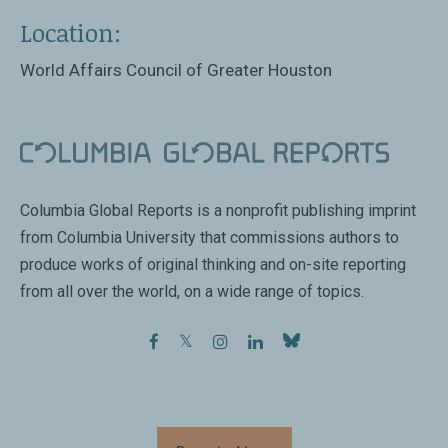
Location:
World Affairs Council of Greater Houston
Columbia Global Reports is a nonprofit publishing imprint
from Columbia University that commissions authors to
produce works of original thinking and on-site reporting
from all over the world, on a wide range of topics.
facebook
twitter
instagram
linkedin