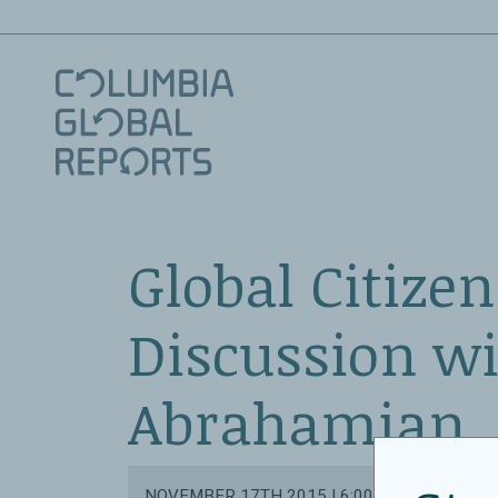
Global Citizen
Discussion wi
Abrahamian
NOVEMBER 17TH 2015 | 6:00 PM - 7:15 PM