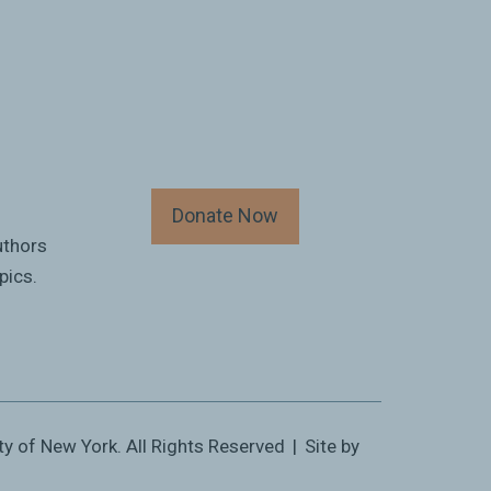
Donate Now
uthors
pics.
ty of New York. All Rights Reserved
|
Site by