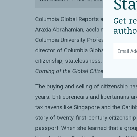
Sta
Get r
Columbia Global Reports and the
Commi
autho
Araxia Abrahamian, acclaimed novelist
Columbia University Professor of Anth
director of Columbia Global Reports, wi
citizenship, statelessness, and Abraha
Coming of the Global Citizen.
The buying and selling of citizenship ha
years. Entrepreneurs and libertarians a
tax havens like Singapore and the Cari
story of twenty-first-century citizenship
passport. When she learned that a gro