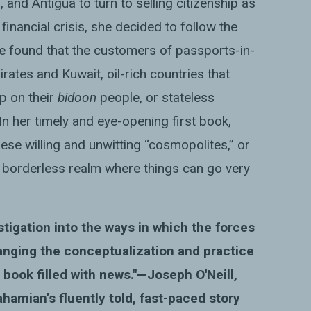
, and Antigua to turn to selling citizenship as
inancial crisis, she decided to follow the
he found that the customers of passports-in-
ates and Kuwait, oil-rich countries that
ip on their
bidoon
people, or stateless
n her timely and eye-opening first book,
ese willing and unwitting “cosmopolites,” or
w, borderless realm where things can go very
estigation into the ways in which the forces
anging the conceptualization and practice
 a book filled with news."—
Joseph
O
'
Neill
,
ahamian’s fluently told, fast-paced story