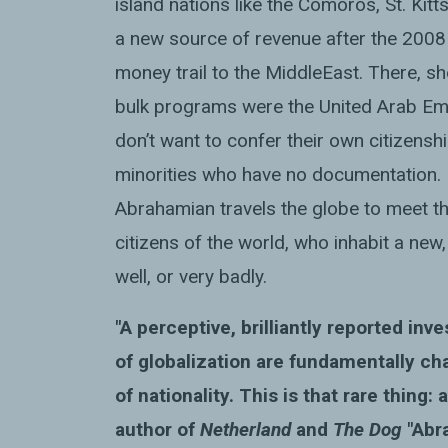
island nations like the Comoros, St. Kitts
a new source of revenue after the 2008 f
money trail to the
Middle
East. There, s
bulk programs were the United Arab Emir
don’t want to confer their own citizensh
minorities who have no documentation. I
Abrahamian travels the globe to meet th
citizens of the world, who inhabit a ne
well, or very badly.
"A perceptive, brilliantly reported inv
of globalization are fundamentally ch
of nationality. This is that rare thing:
author of
Netherland
and
The Dog
"Abr