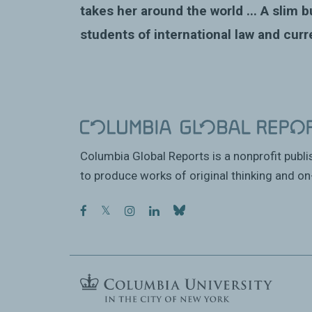
takes her around the world ...
A slim b
students of international law and curr
Columbia Global Reports is a nonprofit publ
to produce works of original thinking and on-
facebook
twitter
instagram
linkedin