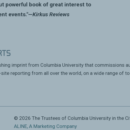
ut powerful book of great interest to
ent events."—
Kirkus Reviews
ishing imprint from Columbia University that commissions a
site reporting from all over the world, on a wide range of to
© 2026 The Trustees of Columbia University in the Ci
ALINE, A Marketing Company