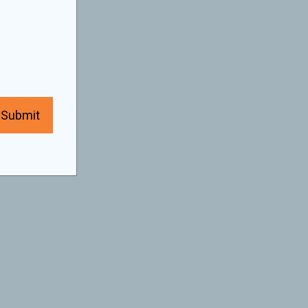
Submit