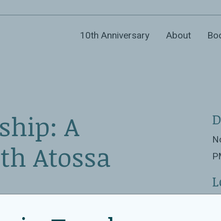
10th Anniversary
About
Bo
ship: A
D
No
th Atossa
P
L
Co