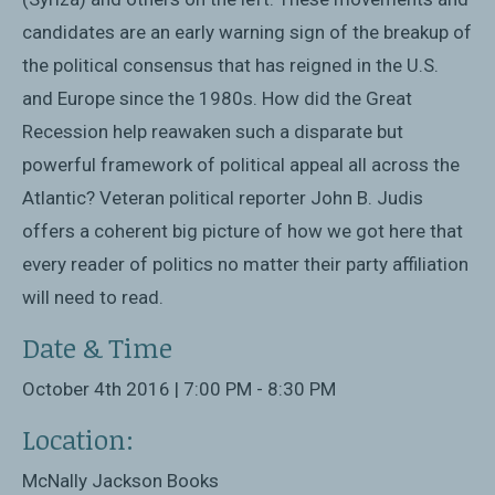
candidates are an early warning sign of the breakup of
the political consensus that has reigned in the U.S.
and Europe since the 1980s. How did the Great
Recession help reawaken such a disparate but
powerful framework of political appeal all across the
Atlantic? Veteran political reporter John B. Judis
offers a coherent big picture of how we got here that
every reader of politics no matter their party affiliation
will need to read.
Date & Time
October 4th 2016 | 7:00 PM - 8:30 PM
Location:
McNally Jackson Books