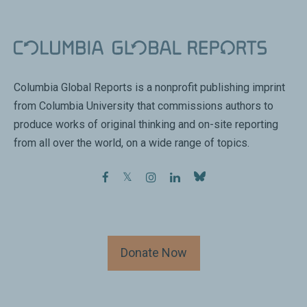
Columbia Global Reports is a nonprofit publishing imprint
from Columbia University that commissions authors to
produce works of original thinking and on-site reporting
from all over the world, on a wide range of topics.
facebook
twitter
instagram
linkedin
Donate Now