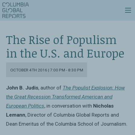
The Rise of Populism
in the U.S. and Europe
OCTOBER 4TH 2016 | 7:00 PM - 8:30 PM
John B. Judis
, author of
The Populist Explosion: How
the Great Recession Transformed American and
European Politics
, in conversation with
Nicholas
Lemann
, Director of Columbia Global Reports and
Dean Emeritus of the Columbia School of Journalism.