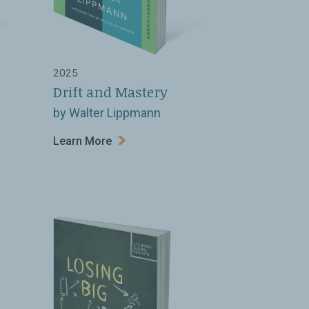
2025
Drift and Mastery
by Walter Lippmann
Learn More