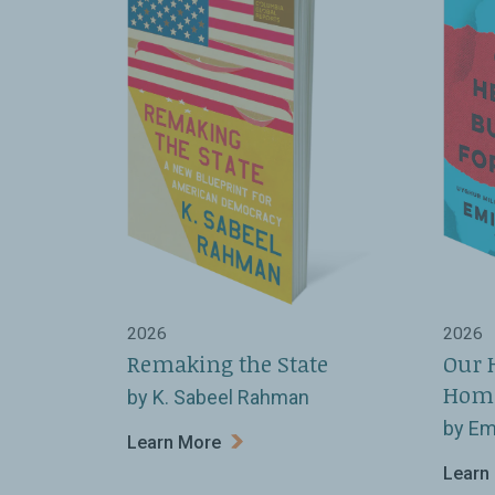
2026
2026
Remaking the State
Our 
Hom
by K. Sabeel Rahman
by Em
Learn More
Learn