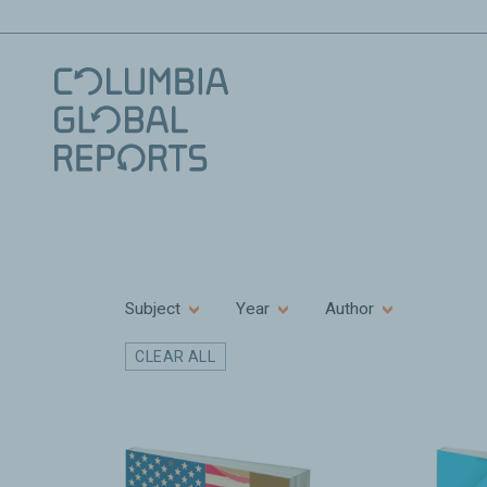
Subject
Year
Author
CLEAR ALL