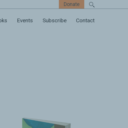
Donate
oks
Events
Subscribe
Contact