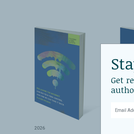
Sta
Get r
autho
2026
2026