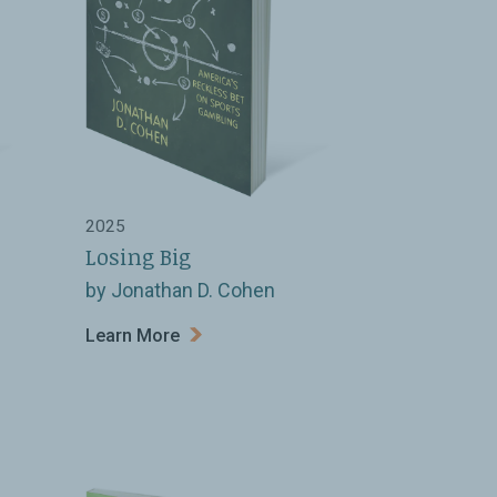
2025
Losing Big
by Jonathan D. Cohen
Learn More