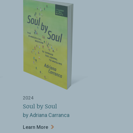
2024
Soul by Soul
by Adriana Carranca
Learn More