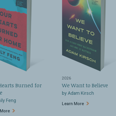
2026
Hearts Burned for
We Want to Believe
e
by Adam Kirsch
ily Feng
Learn More
 More