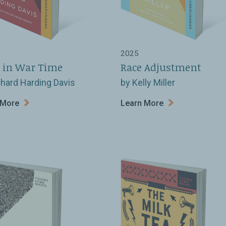
2025
 in War Time
Race Adjustment
chard Harding Davis
by Kelly Miller
 More
Learn More