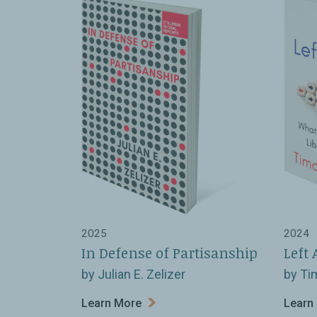
2025
2024
In Defense of Partisanship
Left 
by Julian E. Zelizer
by Ti
Learn More
Learn