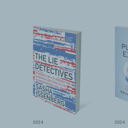
2024
2024