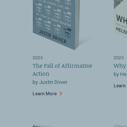
2025
2025
The Fall of Affirmative
Why 
Action
by He
by Justin Driver
Learn
Learn More