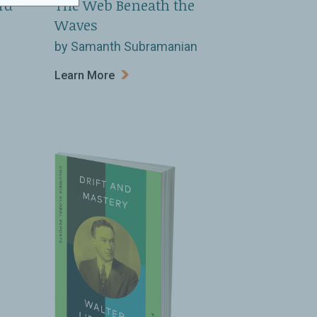
rd
The Web Beneath the
Waves
by Samanth Subramanian
Learn More