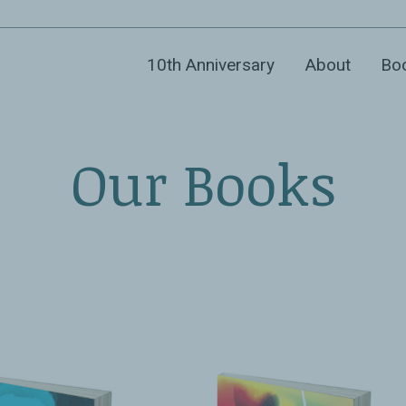
10th Anniversary
About
Bo
Our Books