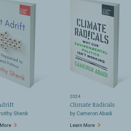
2024
Adrift
Climate Radicals
mothy Shenk
by Cameron Abadi
 More
Learn More