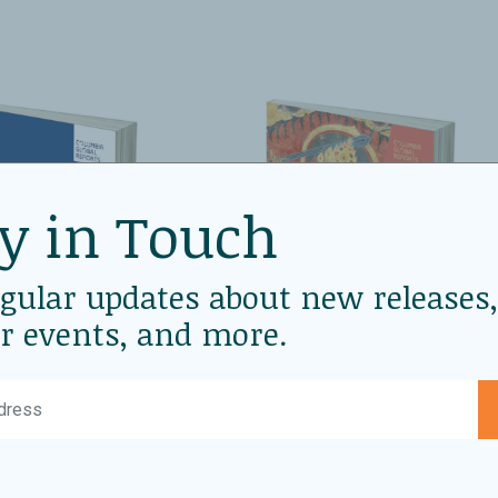
y in Touch
egular updates about new releases,
r events, and more.
2025