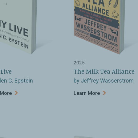
2025
Live
The Milk Tea Alliance
len C. Epstein
by Jeffrey Wasserstrom
 More
Learn More