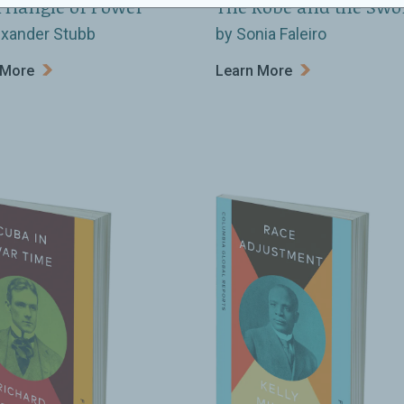
Triangle of Power
The Robe and the Swo
exander Stubb
by Sonia Faleiro
 More
Learn More