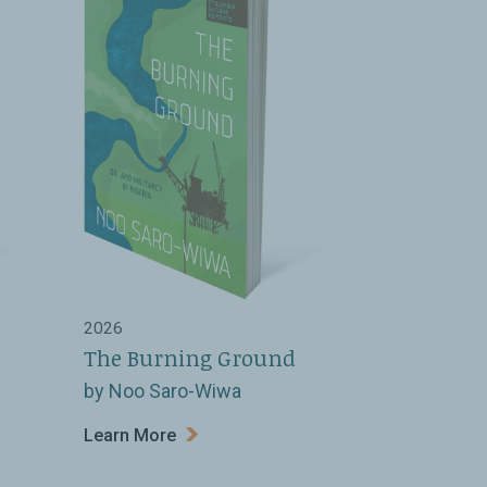
2026
The Burning Ground
by Noo Saro-Wiwa
Learn More