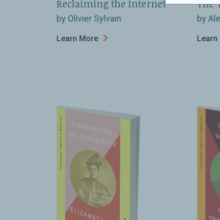
Reclaiming the Internet
The 
by Olivier Sylvain
by Al
Learn More
Learn