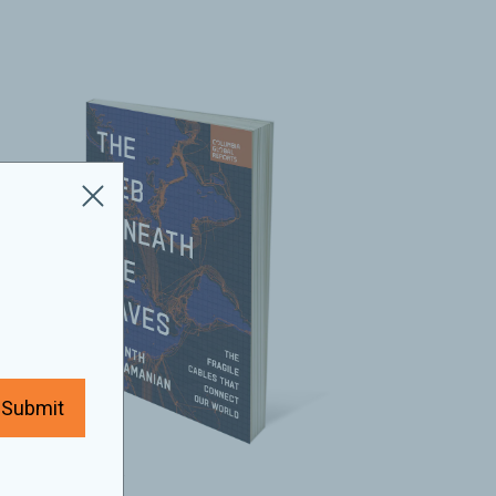
Submit
2025