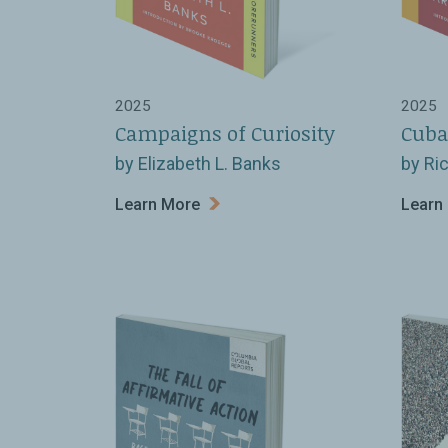
2025
2025
Campaigns of Curiosity
Cuba
by Elizabeth L. Banks
by Ri
Learn More
Learn