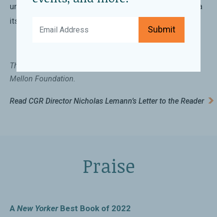
understanding the contradictions that make up China
itself.
Submit
This book is published with support from the Andrew W.
Mellon Foundation.
Read CGR Director Nicholas Lemann’s Letter to the Reader
Praise
A
New Yorker
Best Book of 2022