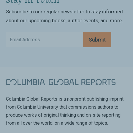
Subscribe to our regular newsletter to stay informed
about our upcoming books, author events, and more.
Submit
Columbia Global Reports is a nonprofit publishing imprint
from Columbia University that commissions authors to
produce works of original thinking and on-site reporting
from all over the world, on a wide range of topics.