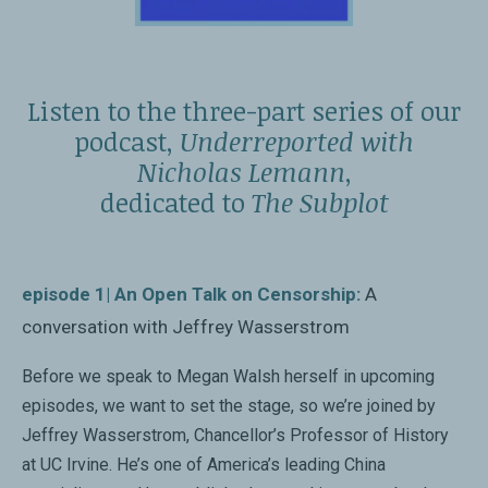
“A wonderful, pacy tour of contemporary Chinese
What China is Reading and Why it Matters
literature.”
Sinica podcast
Economist
Listen to the three-part series of our
podcast,
Underreported with
Megan Walsh Discusses The Subplot
“Illuminating...offers a superb introduction to Chinese
Nicholas Lemann
,
The Book Review podcast
publishing and the clever, subversive ways it’s thriving.”
dedicated to
The Subplot
Ron Charles,
Washington Post
China, Freud, War and Sci-Fi
BBC 3’s Free Thinking
“Concise and fast-paced....
The Subplot
will make you
episode 1| An Open Talk on Censorship:
A
want to read more Chinese fiction.”
conversation with Jeffrey Wasserstrom
Love poetry; love books
New Statesman
BBC 4’s Start the Week
Before we speak to Megan Walsh herself in upcoming
episodes, we want to set the stage, so we’re joined by
“An eye-opening glimpse into China’s ‘intentionally
Jeffrey Wasserstrom, Chancellor’s Professor of History
Megan Walsh on The Subplot
hazy’ authoritarian political climate of censorship and
at UC Irvine. He’s one of America’s leading China
New Books in Chinese Studies podcast