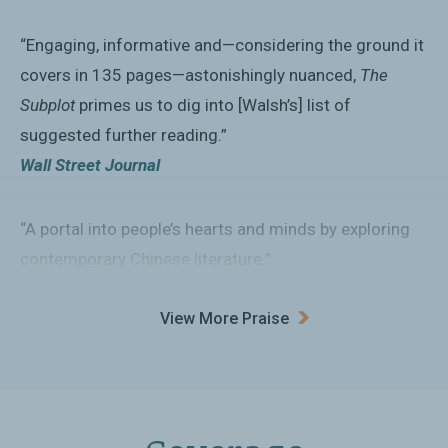
“Engaging, informative and—considering the ground it
covers in 135 pages—astonishingly nuanced,
The
Subplot
primes us to dig into [Walsh’s] list of
suggested further reading.”
Wall Street Journal
“A portal into people’s hearts and minds by exploring
contemporary Chinese literature.”
GlobalAsia
View More Praise
“An illuminating insight into the web fiction, sci-fi and
subtle dissent read by one-fifth of humanity.”
Financial Times