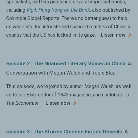
propaganda.... A succinct, fascinating overview of
specialists, and has published several important books,
literary ambivalence in China.”
including
Vigil: Hong Kong on the Brink
, also published by
Columbia Global Reports. There’s no better guest to help
Kirkus Reviews
us wade into the intricate and nuanced realities of China, a
country that the US has locked in its gaze.
Listen now
“In
The Subplot
, Megan Walsh showcases the diversity
and vitality of contemporary Chinese literature. With
economy and wit, she shows us why it’s so necessary
episode 2 | The Nuanced Literary Voices in China:
A
to read literature to understand the story of China
Conversation with Megan Walsh and Rosie Blau
today.”
Angie Baecker, University of Hong Kong
This episode, we’re joined by author Megan Walsh, as well
as Rosie Blau, editor of
1843
magazine, and contributor to
The Economist
.
Listen now
“A jaw-dropping look at what mainland Chinese are
reading right now. Megan Walsh tells us why, in this
time of China’s economic ascension, its literature is
episode 3 | The Stories Chinese Fiction Reveals:
A
both liberating—and soul-crushing.”