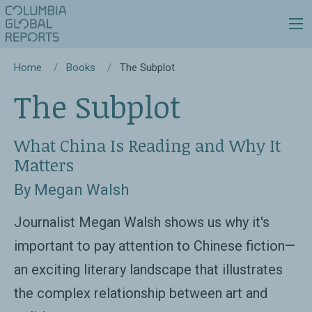
Home
Books
The Subplot
The Subplot
What China Is Reading and Why It
Matters
By Megan Walsh
Journalist Megan Walsh shows us why it's
important to pay attention to Chinese fiction—
an exciting literary landscape that illustrates
the complex relationship between art and