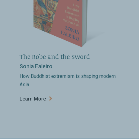
The Robe and the Sword
Sonia Faleiro
How Buddhist extremism is shaping modern
Asia
Learn More