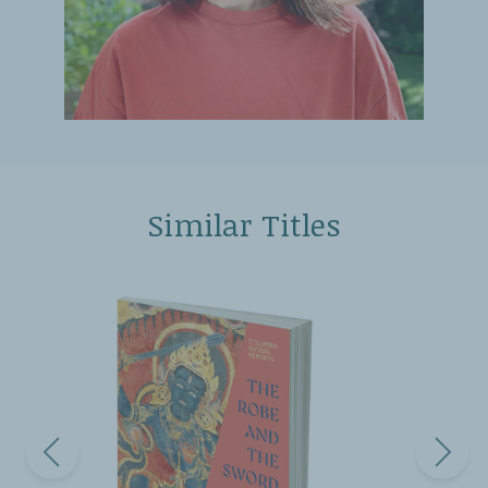
Similar Titles