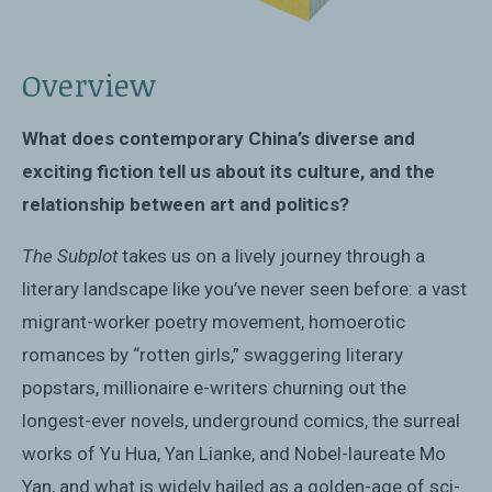
Overview
What does contemporary China’s diverse and
exciting fiction tell us about its culture, and the
relationship between art and politics?
The Subplot
takes us on a lively journey through a
literary landscape like you’ve never seen before: a vast
migrant-worker poetry movement, homoerotic
romances by “rotten girls,” swaggering literary
popstars, millionaire e-writers churning out the
longest-ever novels, underground comics, the surreal
works of Yu Hua, Yan Lianke, and Nobel-laureate Mo
Yan, and what is widely hailed as a golden-age of sci-