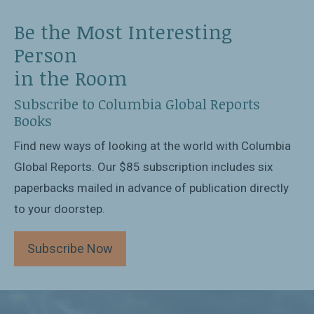
Be the Most Interesting
Person
in the Room
Subscribe to Columbia Global Reports
Books
Find new ways of looking at the world with Columbia
Global Reports. Our $85 subscription includes six
paperbacks mailed in advance of publication directly
to your doorstep.
Subscribe Now