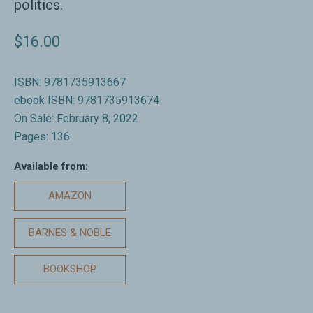
politics.
$16.00
ISBN: 9781735913667
ebook ISBN: 9781735913674
On Sale: February 8, 2022
Pages: 136
Available from:
AMAZON
BARNES & NOBLE
BOOKSHOP