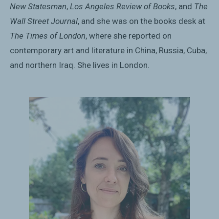
New Statesman
,
Los Angeles Review of Books
, and
The
Wall Street Journal
, and she was on the books desk at
The Times of London
, where she reported on
contemporary art and literature in China, Russia, Cuba,
and northern Iraq. She lives in London.