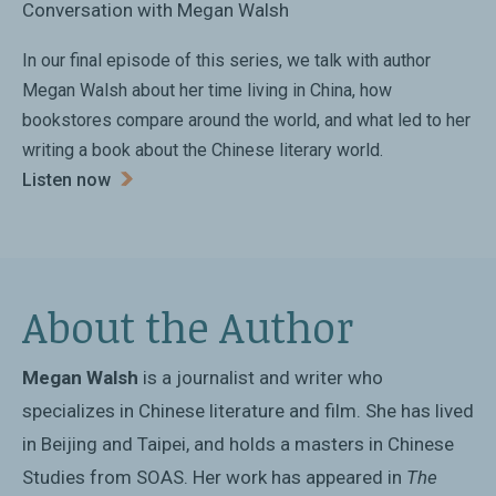
Conversation with Megan Walsh
Jan Wong, author of
Red China Blues
In our final episode of this series, we talk with author
Megan Walsh about her time living in China, how
bookstores compare around the world, and what led to her
writing a book about the Chinese literary world.
Listen now
About the Author
Megan Walsh
is a journalist and writer who
specializes in Chinese literature and film. She has lived
in Beijing and Taipei, and holds a masters in Chinese
Studies from SOAS. Her work has appeared in
The