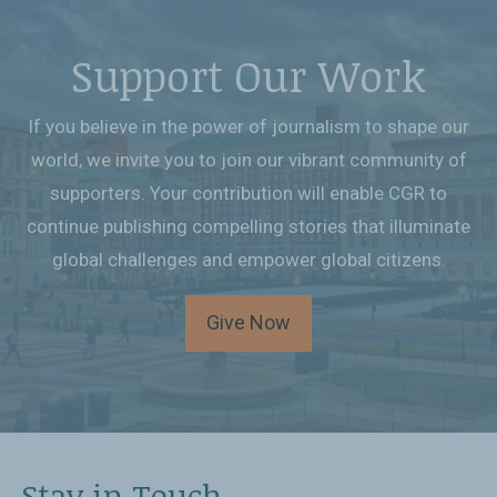
Support Our Work
If you believe in the power of journalism to shape our
world, we invite you to join our vibrant community of
supporters. Your contribution will enable CGR to
continue publishing compelling stories that illuminate
global challenges and empower global citizens.
Give Now
Stay in Touch