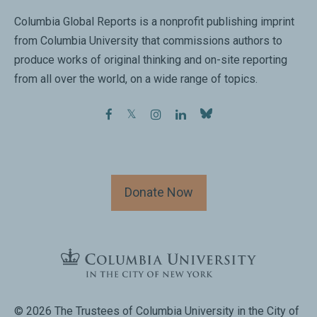
Columbia Global Reports is a nonprofit publishing imprint
from Columbia University that commissions authors to
produce works of original thinking and on-site reporting
from all over the world, on a wide range of topics.
facebook
twitter
instagram
linkedin
Donate Now
© 2026 The Trustees of Columbia University in the City of