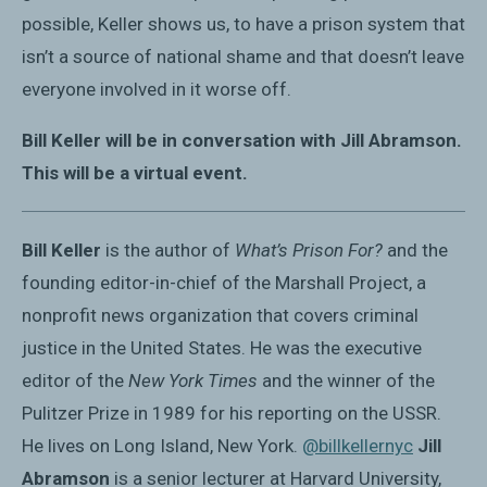
possible, Keller shows us, to have a prison system that
isn’t a source of national shame and that doesn’t leave
everyone involved in it worse off.
Bill Keller will be in conversation with Jill Abramson.
This will be a virtual event.
Bill Keller
is the author of
What’s Prison For?
and the
founding editor-in-chief of the Marshall Project, a
nonprofit news organization that covers criminal
justice in the United States. He was the executive
editor of the
New York Times
and the winner of the
Pulitzer Prize in 1989 for his reporting on the USSR.
He lives on Long Island, New York.
@billkellernyc
Jill
Abramson
is a senior lecturer at Harvard University,