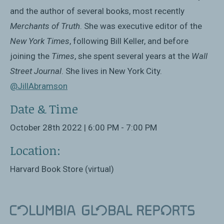
and the author of several books, most recently
Merchants of Truth
. She was executive editor of the
New York Times
, following Bill Keller, and before
joining the
Times
, she spent several years at the
Wall
Street Journal
. She lives in New York City.
@JillAbramson
Date & Time
October 28th 2022 | 6:00 PM - 7:00 PM
Location:
Harvard Book Store (virtual)